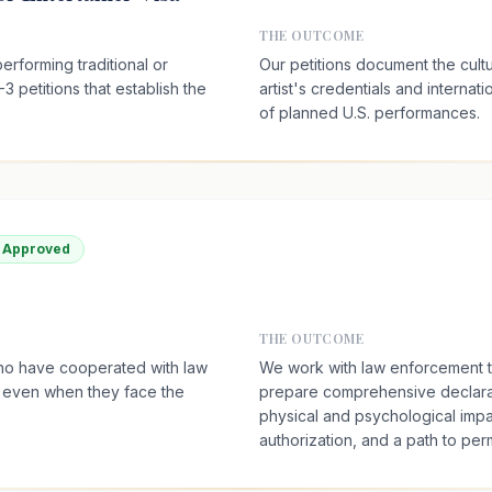
THE OUTCOME
erforming traditional or
Our petitions document the cultu
-3 petitions that establish the
artist's credentials and internati
of planned U.S. performances.
a Approved
THE OUTCOME
who have cooperated with law
We work with law enforcement to 
, even when they face the
prepare comprehensive declara
physical and psychological impa
authorization, and a path to pe