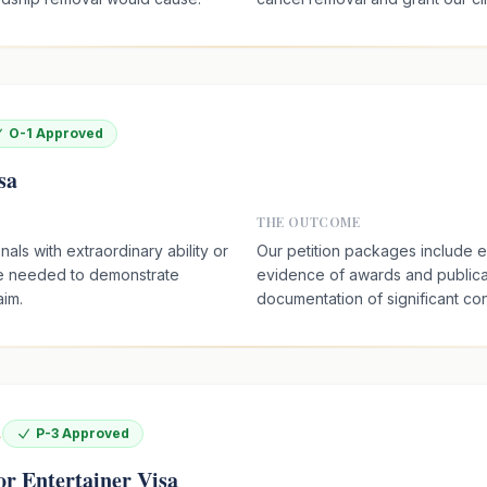
O-1 Approved
sa
THE OUTCOME
als with extraordinary ability or
Our petition packages include 
e needed to demonstrate
evidence of awards and publica
aim.
documentation of significant cont
A
P-3 Approved
or Entertainer Visa