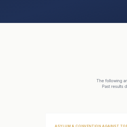
The following a
Past results 
ASYLUM & CONVENTION AGAINST TO