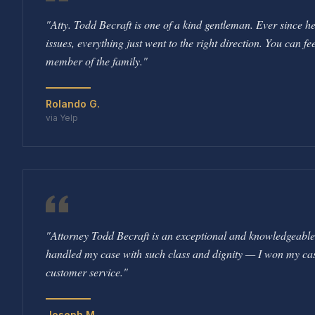
"
Atty. Todd Becraft is one of a kind gentleman. Ever since 
issues, everything just went to the right direction. You can fee
member of the family.
"
Rolando G.
via Yelp
"
Attorney Todd Becraft is an exceptional and knowledgeabl
handled my case with such class and dignity — I won my case.
customer service.
"
Joseph M.