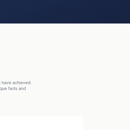
e have achieved.
ique facts and