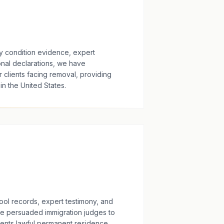
 condition evidence, expert
onal declarations, we have
 clients facing removal, providing
n the United States.
ol records, expert testimony, and
ve persuaded immigration judges to
ients lawful permanent residence.