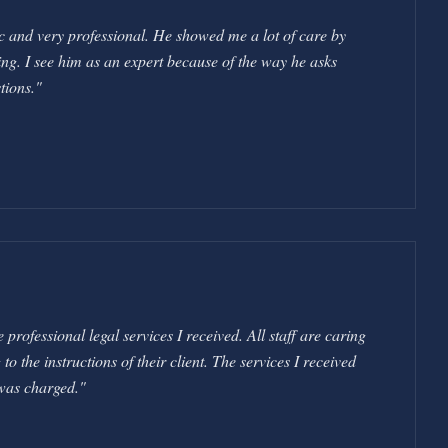
c and very professional. He showed me a lot of care by
ng. I see him as an expert because of the way he asks
tions.
"
professional legal services I received. All staff are caring
 the instructions of their client. The services I received
was charged.
"