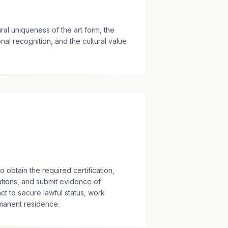
ral uniqueness of the art form, the
onal recognition, and the cultural value
obtain the required certification,
tions, and submit evidence of
ct to secure lawful status, work
rmanent residence.