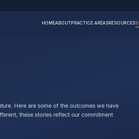
HOME
ABOUT
PRACTICE AREAS
RESOURCES
S
future. Here are some of the outcomes we have
ifferent, these stories reflect our commitment