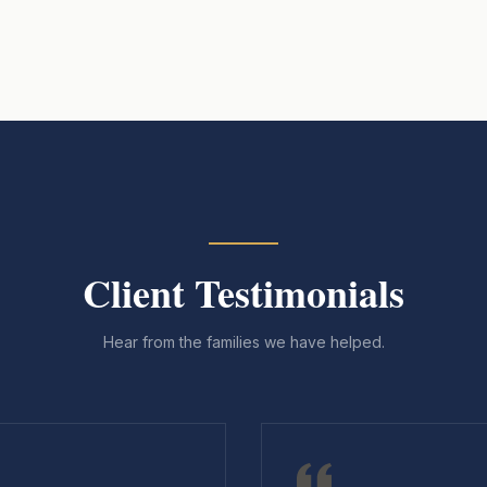
Client Testimonials
Hear from the families we have helped.