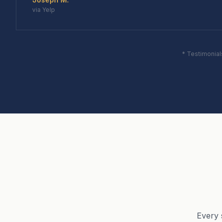
via Yelp
* Testimonial
Every 