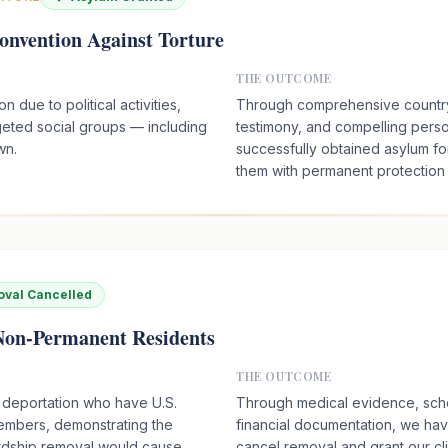
onvention Against Torture
THE OUTCOME
 due to political activities,
Through comprehensive country
rgeted social groups — including
testimony, and compelling pers
wn.
successfully obtained asylum for
them with permanent protection i
val Cancelled
 Non-Permanent Residents
THE OUTCOME
 deportation who have U.S.
Through medical evidence, scho
members, demonstrating the
financial documentation, we ha
rdship removal would cause.
cancel removal and grant our cl