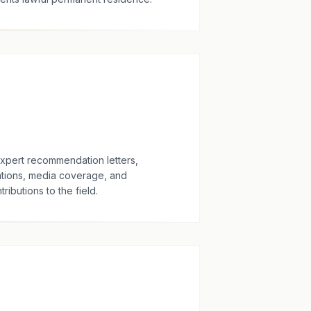
expert recommendation letters,
tions, media coverage, and
ributions to the field.