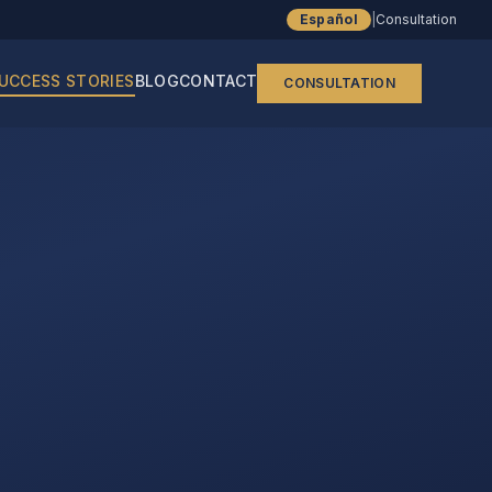
Español
|
Consultation
UCCESS STORIES
BLOG
CONTACT
CONSULTATION