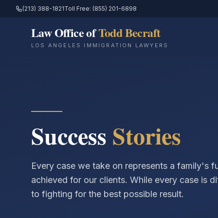
(213) 388-1821
Toll Free: (855) 201-6898
Law Office of
Todd Becraft
LOS ANGELES IMMIGRATION LAWYERS
Success
Stories
Every case we take on represents a family's 
achieved for our clients. While every case is d
to fighting for the best possible result.