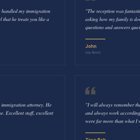
he handled my immigration
"
The reception was fantasti
l that he treats you like a
asking how my family is doi
questions and answers ques
John
via Avvo
e immigration attorney. He
"
I will always remember the 
 Excellent staff, excellent
and always work according to
were far more than what I 
Tiwa Bob