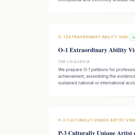
O-1 EXTRAORDINARY ABILITY VISA
O-1 Extraordinary Ability Vi
THE CHALLENGE
We prepare O-1 petitions for profession
achievement, assembling the evidenc
sustained national or international accl
P-3 CULTURALLY UNIQUE ARTIST VIS
P-3 Culturally Unique Artist 