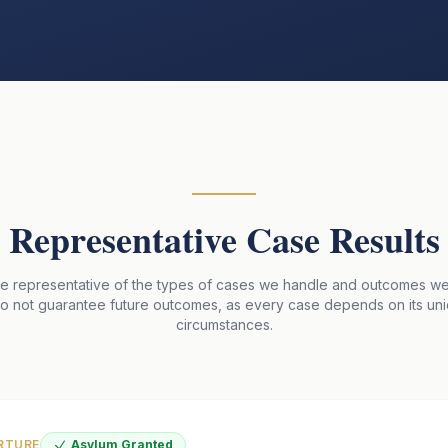
Representative Case Results
re representative of the types of cases we handle and outcomes w
do not guarantee future outcomes, as every case depends on its un
circumstances.
RTURE
Asylum Granted