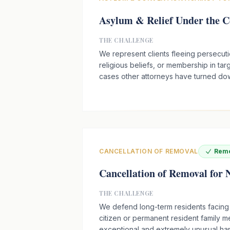
Asylum & Relief Under the C
THE CHALLENGE
We represent clients fleeing persecution
religious beliefs, or membership in ta
cases other attorneys have turned do
CANCELLATION OF REMOVAL
Remo
Cancellation of Removal for
THE CHALLENGE
We defend long-term residents facing
citizen or permanent resident family 
exceptional and extremely unusual ha