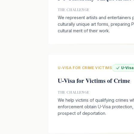
THE CHALLENGE
We represent artists and entertainers p
culturally unique art forms, preparing P
cultural merit of their work.
U-VISA FOR CRIME VICTIMS
U-Vis
U-Visa for Victims of Crime
THE CHALLENGE
We help victims of qualifying crimes 
enforcement obtain U-Visa protection
prospect of deportation.