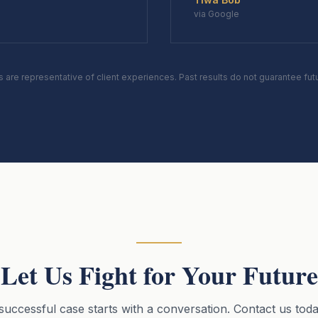
via Google
s are representative of client experiences. Past results do not guarantee fu
Let Us Fight for Your Future
successful case starts with a conversation. Contact us toda