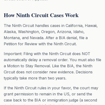
How Ninth Circuit Cases Work
The Ninth Circuit handles cases in California, Hawaii,
Alaska, Washington, Oregon, Arizona, Idaho,
Montana, and Nevada. After a BIA denial, file a
Petition for Review with the Ninth Circuit.
Important: Filing with the Ninth Circuit does NOT
automatically delay a removal order. You must also file
a Motion to Stay Removal. Like the BIA, the Ninth
Circuit does not consider new evidence. Decisions
typically take more than two years.
If the Ninth Circuit rules in your favor, the court may
grant permission to remain in the US, or send the
case back to the BIA or immigration judge (a second