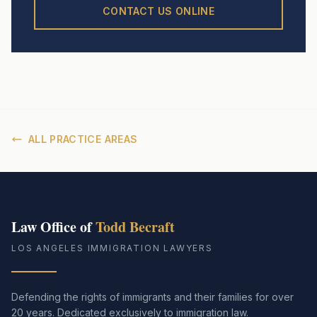
CONTACT US ONLINE
ALL PRACTICE AREAS
Law Office of
Todd Becraft
LOS ANGELES IMMIGRATION LAWYERS
Defending the rights of immigrants and their families for over
20 years. Dedicated exclusively to immigration law.