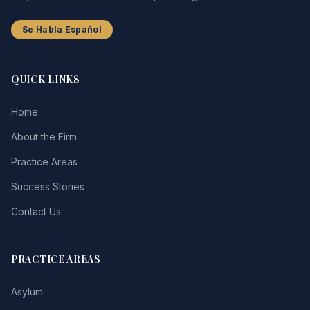
Se Habla Español
QUICK LINKS
Home
About the Firm
Practice Areas
Success Stories
Contact Us
PRACTICE AREAS
Asylum