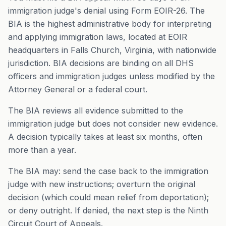
immigration judge's denial using Form EOIR-26. The
BIA is the highest administrative body for interpreting
and applying immigration laws, located at EOIR
headquarters in Falls Church, Virginia, with nationwide
jurisdiction. BIA decisions are binding on all DHS
officers and immigration judges unless modified by the
Attorney General or a federal court.
The BIA reviews all evidence submitted to the
immigration judge but does not consider new evidence.
A decision typically takes at least six months, often
more than a year.
The BIA may: send the case back to the immigration
judge with new instructions; overturn the original
decision (which could mean relief from deportation);
or deny outright. If denied, the next step is the Ninth
Circuit Court of Appeals.