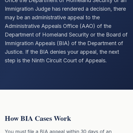
Once the Department of Homeland Security or an
Immigration Judge has rendered a decision, there
CALL (213) 388-1821
may be an administrative appeal to the
Administrative Appeals Office (AAO) of the
Department of Homeland Security or the Board of
Immigration Appeals (BIA) of the Department of
Justice. If the BIA denies your appeal, the next
step is the Ninth Circuit Court of Appeals.
How BIA Cases Work
You must file a BIA appeal within 30 days of an