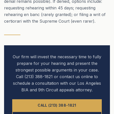
denial remains possible). If denied, options include:
requesting rehearing within 45 days; requesting
rehearing en banc (rarely granted); or filing a writ of
certiorari with the Supreme Court (even rarer).
Our firm will invest the necessary time to fully
prepare for your hearing and present the
strongest possible arguments in your case.
Call (213) 388-1821 or contact us online to
schedule a consultation with our Los Angeles
BIA and 9th Circuit appeals attorney.
CALL (213) 388-1821