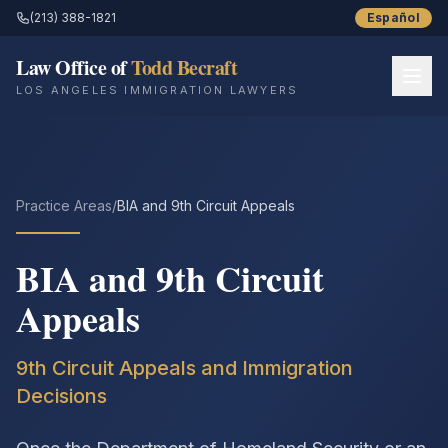
(213) 388-1821
Español
Law Office of
Todd Becraft
LOS ANGELES IMMIGRATION LAWYERS
Home
About
Practice Areas
/
BIA and 9th Circuit Appeals
Practice Areas
BIA and 9th Circuit
Resources
Appeals
Success Stories
9th Circuit Appeals and Immigration
Decisions
Blog
Contact