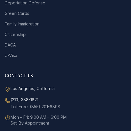
Deportation Defense
Green Cards
Family Immigration
Citizenship
DACA
U-Visa
CONTACT US
Los Angeles, California
(213) 388-1821
Toll Free: (855) 201-6898
Mon – Fri: 9:00 AM – 6:00 PM
Sat: By Appointment