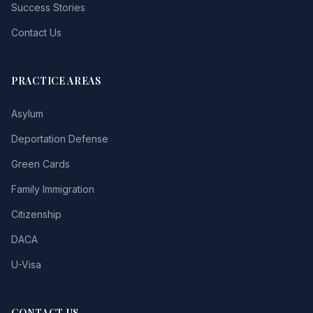
Success Stories
Contact Us
PRACTICE AREAS
Asylum
Deportation Defense
Green Cards
Family Immigration
Citizenship
DACA
U-Visa
CONTACT US