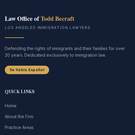
CALL (213) 388-1821
Law Office of
Todd Becraft
LOS ANGELES IMMIGRATION LAWYERS
Defending the rights of immigrants and their families for over
20 years. Dedicated exclusively to immigration law.
Se Habla Español
QUICK LINKS
Home
About the Firm
Practice Areas