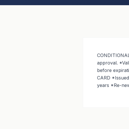
CONDITIONAL G
approval. *Val
before expira
CARD *Issued i
years *Re-newa