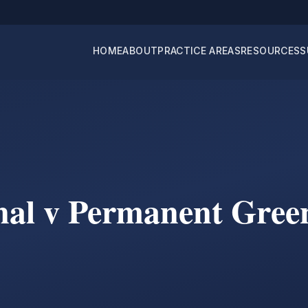
HOME
ABOUT
PRACTICE AREAS
RESOURCES
S
nal v Permanent Gree