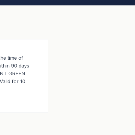
he time of
ithin 90 days
ANENT GREEN
alid for 10