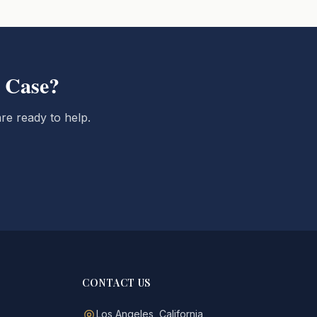
 Case?
re ready to help.
CONTACT US
Los Angeles, California