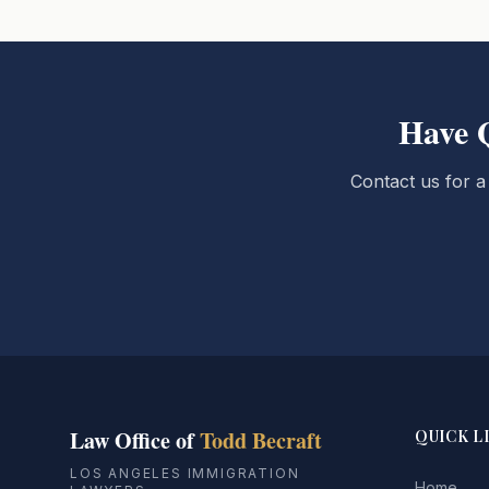
Have 
Contact us for a
Law Office of
Todd Becraft
QUICK L
LOS ANGELES IMMIGRATION
Home