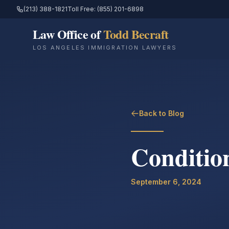
(213) 388-1821
Toll Free: (855) 201-6898
Law Office of
Todd Becraft
LOS ANGELES IMMIGRATION LAWYERS
Back to Blog
Conditio
September 6, 2024