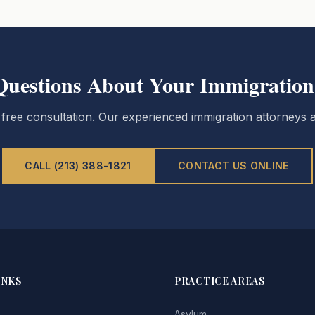
Questions About Your Immigration
 free consultation. Our experienced immigration attorneys a
CALL (213) 388-1821
CONTACT US ONLINE
INKS
PRACTICE AREAS
Asylum