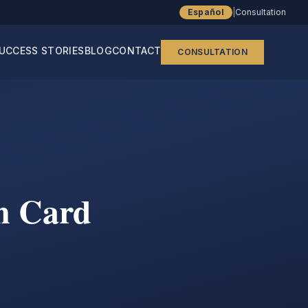
Español
|
Consultation
UCCESS STORIES
BLOG
CONTACT
CONSULTATION
n Card