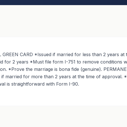
REEN CARD *Issued if married for less than 2 years at t
id for 2 years *Must file form I-751 to remove conditions w
tion. *Prove the marriage is bona fide (genuine). PERM
f married for more than 2 years at the time of approval. *V
l is straightforward with Form I-90.