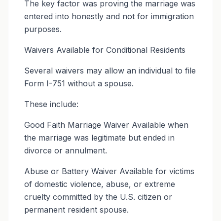
The key factor was proving the marriage was
entered into honestly and not for immigration
purposes.
Waivers Available for Conditional Residents
Several waivers may allow an individual to file
Form I-751 without a spouse.
These include:
Good Faith Marriage Waiver Available when
the marriage was legitimate but ended in
divorce or annulment.
Abuse or Battery Waiver Available for victims
of domestic violence, abuse, or extreme
cruelty committed by the U.S. citizen or
permanent resident spouse.