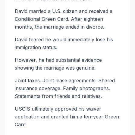
David married a U.S. citizen and received a
Conditional Green Card. After eighteen
months, the marriage ended in divorce.
David feared he would immediately lose his
immigration status.
However, he had substantial evidence
showing the marriage was genuine:
Joint taxes. Joint lease agreements. Shared
insurance coverage. Family photographs.
Statements from friends and relatives.
USCIS ultimately approved his waiver
application and granted him a ten-year Green
Card.