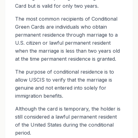
Card but is valid for only two years.
The most common recipients of Conditional
Green Cards are individuals who obtain
permanent residence through marriage to a
U.S. citizen or lawful permanent resident
when the marriage is less than two years old
at the time permanent residence is granted.
The purpose of conditional residence is to
allow USCIS to verify that the marriage is
genuine and not entered into solely for
immigration benefits.
Although the card is temporary, the holder is
still considered a lawful permanent resident
of the United States during the conditional
period.