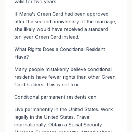
valid for two years.
If Maria's Green Card had been approved
after the second anniversary of the marriage,
she likely would have received a standard
ten-year Green Card instead.
What Rights Does a Conditional Resident
Have?
Many people mistakenly believe conditional
residents have fewer rights than other Green
Card holders. This is not true.
Conditional permanent residents can:
Live permanently in the United States. Work
legally in the United States. Travel
internationally. Obtain a Social Security