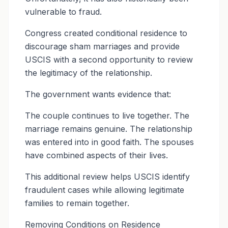
vulnerable to fraud.
Congress created conditional residence to
discourage sham marriages and provide
USCIS with a second opportunity to review
the legitimacy of the relationship.
The government wants evidence that:
The couple continues to live together. The
marriage remains genuine. The relationship
was entered into in good faith. The spouses
have combined aspects of their lives.
This additional review helps USCIS identify
fraudulent cases while allowing legitimate
families to remain together.
Removing Conditions on Residence