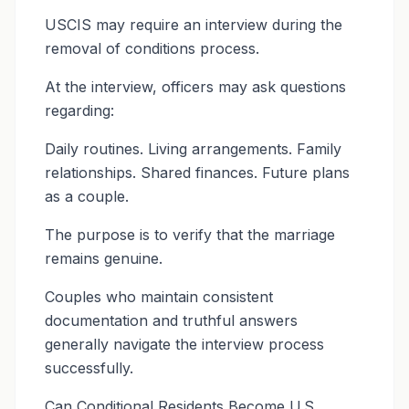
USCIS may require an interview during the
removal of conditions process.
At the interview, officers may ask questions
regarding:
Daily routines. Living arrangements. Family
relationships. Shared finances. Future plans
as a couple.
The purpose is to verify that the marriage
remains genuine.
Couples who maintain consistent
documentation and truthful answers
generally navigate the interview process
successfully.
Can Conditional Residents Become U.S.