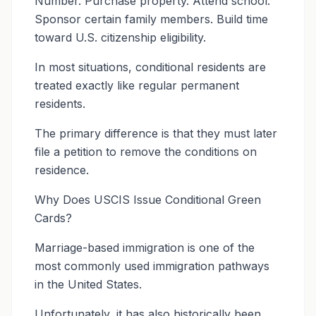
Number. Purchase property. Attend school.
Sponsor certain family members. Build time
toward U.S. citizenship eligibility.
In most situations, conditional residents are
treated exactly like regular permanent
residents.
The primary difference is that they must later
file a petition to remove the conditions on
residence.
Why Does USCIS Issue Conditional Green
Cards?
Marriage-based immigration is one of the
most commonly used immigration pathways
in the United States.
Unfortunately, it has also historically been