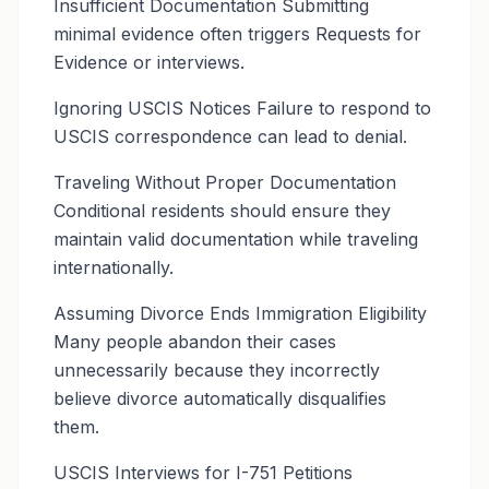
Insufficient Documentation Submitting
minimal evidence often triggers Requests for
Evidence or interviews.
Ignoring USCIS Notices Failure to respond to
USCIS correspondence can lead to denial.
Traveling Without Proper Documentation
Conditional residents should ensure they
maintain valid documentation while traveling
internationally.
Assuming Divorce Ends Immigration Eligibility
Many people abandon their cases
unnecessarily because they incorrectly
believe divorce automatically disqualifies
them.
USCIS Interviews for I-751 Petitions