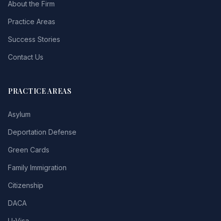
About the Firm
Practice Areas
Success Stories
Contact Us
PRACTICE AREAS
Asylum
Deportation Defense
Green Cards
Family Immigration
Citizenship
DACA
U-Visa