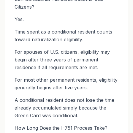
Citizens?
Yes.
Time spent as a conditional resident counts
toward naturalization eligibility.
For spouses of U.S. citizens, eligibility may
begin after three years of permanent
residence if all requirements are met.
For most other permanent residents, eligibility
generally begins after five years.
A conditional resident does not lose the time
already accumulated simply because the
Green Card was conditional.
How Long Does the I-751 Process Take?