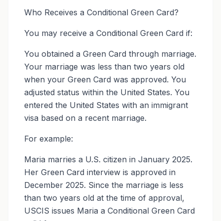
Who Receives a Conditional Green Card?
You may receive a Conditional Green Card if:
You obtained a Green Card through marriage.
Your marriage was less than two years old
when your Green Card was approved. You
adjusted status within the United States. You
entered the United States with an immigrant
visa based on a recent marriage.
For example:
Maria marries a U.S. citizen in January 2025.
Her Green Card interview is approved in
December 2025. Since the marriage is less
than two years old at the time of approval,
USCIS issues Maria a Conditional Green Card