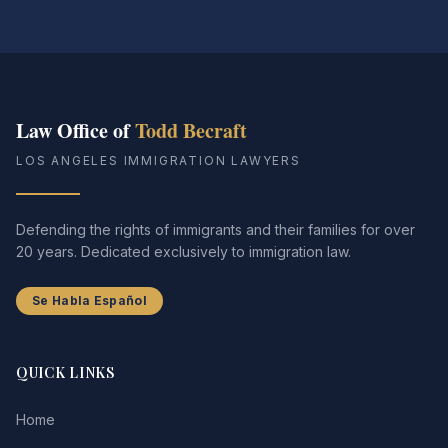
Law Office of
Todd Becraft
LOS ANGELES IMMIGRATION LAWYERS
Defending the rights of immigrants and their families for over
20 years. Dedicated exclusively to immigration law.
Se Habla Español
QUICK LINKS
Home