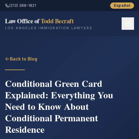
(213) 388-1821
Español
Law Office of
Todd Becraft
LOS ANGELES IMMIGRATION LAWYERS
Home
Back to Blog
About
Practice Areas
Conditional Green Card
Explained: Everything You
Resources
Need to Know About
Success Stories
Conditional Permanent
Blog
Residence
Contact