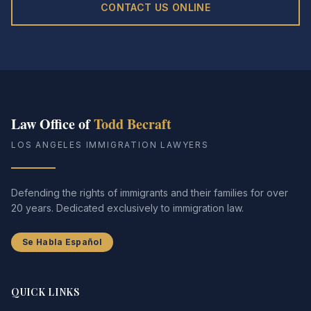
CONTACT US ONLINE
Law Office of
Todd Becraft
LOS ANGELES IMMIGRATION LAWYERS
Defending the rights of immigrants and their families for over
20 years. Dedicated exclusively to immigration law.
Se Habla Español
QUICK LINKS