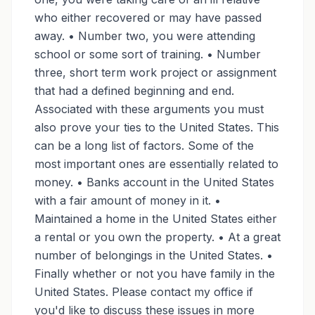
who either recovered or may have passed
away. • Number two, you were attending
school or some sort of training. • Number
three, short term work project or assignment
that had a defined beginning and end.
Associated with these arguments you must
also prove your ties to the United States. This
can be a long list of factors. Some of the
most important ones are essentially related to
money. • Banks account in the United States
with a fair amount of money in it. •
Maintained a home in the United States either
a rental or you own the property. • At a great
number of belongings in the United States. •
Finally whether or not you have family in the
United States. Please contact my office if
you'd like to discuss these issues in more