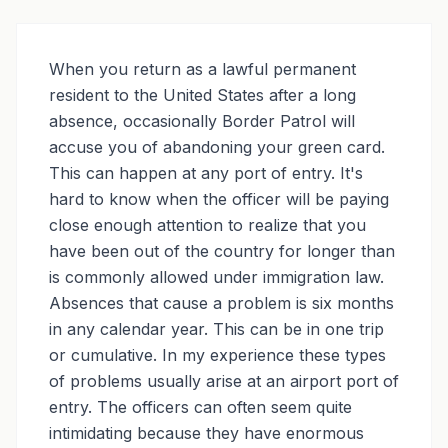
CALL (213) 388-1821
When you return as a lawful permanent
resident to the United States after a long
absence, occasionally Border Patrol will
accuse you of abandoning your green card.
This can happen at any port of entry. It's
hard to know when the officer will be paying
close enough attention to realize that you
have been out of the country for longer than
is commonly allowed under immigration law.
Absences that cause a problem is six months
in any calendar year. This can be in one trip
or cumulative. In my experience these types
of problems usually arise at an airport port of
entry. The officers can often seem quite
intimidating because they have enormous