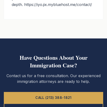
depth. https://iyo.jix.mybluehost.me/contact/
Have Questions About Your
Immigration Case?
Contact us for a free consultation. Our experienced
immigration attorneys are ready to help.
CALL (213) 388-1821