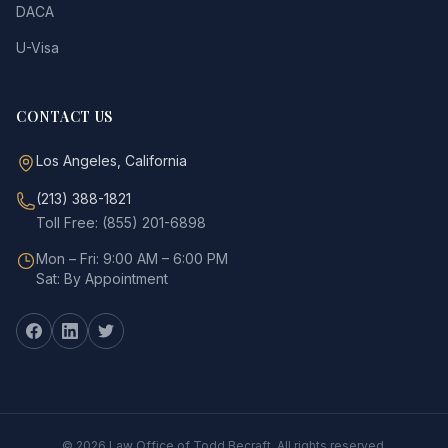
DACA
U-Visa
CONTACT US
Los Angeles, California
(213) 388-1821
Toll Free: (855) 201-6898
Mon – Fri: 9:00 AM – 6:00 PM
Sat: By Appointment
©
2026
Law Office of Todd Becraft. All rights reserved.