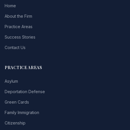
Home
About the Firm
Practice Areas
Success Stories
Contact Us
PRACTICE AREAS
Asylum
Deportation Defense
Green Cards
Family Immigration
Citizenship