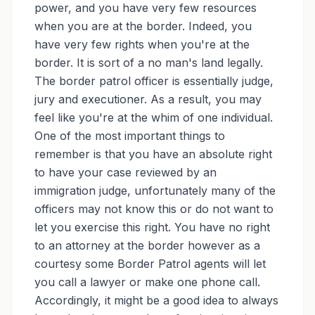
power, and you have very few resources
when you are at the border. Indeed, you
have very few rights when you're at the
border. It is sort of a no man's land legally.
The border patrol officer is essentially judge,
jury and executioner. As a result, you may
feel like you're at the whim of one individual.
One of the most important things to
remember is that you have an absolute right
to have your case reviewed by an
immigration judge, unfortunately many of the
officers may not know this or do not want to
let you exercise this right. You have no right
to an attorney at the border however as a
courtesy some Border Patrol agents will let
you call a lawyer or make one phone call.
Accordingly, it might be a good idea to always