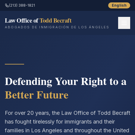
(213) 388-1821
English
Law Office of
Todd Becraft
ABOGADOS DE INMIGRACIÓN DE LOS ÁNGELES
Inicio
Sobre Nosotros
Servicios
Defending Your Right to a
Better Future
Recursos
Historias de Éxito
For over 20 years, the Law Office of Todd Becraft
Blog
has fought tirelessly for immigrants and their
families in Los Angeles and throughout the United
Contáctenos