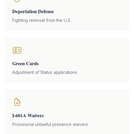
Deportation Defense
Fighting removal from the U.S.
Green Cards
Adjustment of Status applications
I-601A Waivers
Provisional unlawful presence waivers