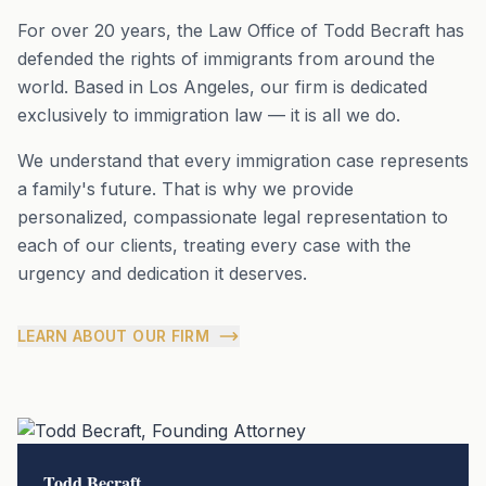
For over 20 years, the Law Office of Todd Becraft has
defended the rights of immigrants from around the
world. Based in Los Angeles, our firm is dedicated
exclusively to immigration law — it is all we do.
We understand that every immigration case represents
a family's future. That is why we provide
personalized, compassionate legal representation to
each of our clients, treating every case with the
urgency and dedication it deserves.
LEARN ABOUT OUR FIRM
Todd Becraft