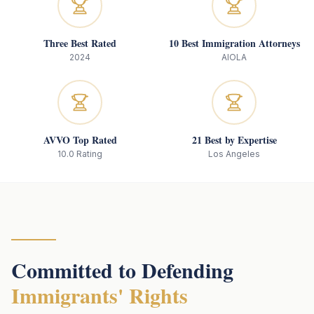
Three Best Rated
10 Best Immigration Attorneys
2024
AIOLA
AVVO Top Rated
21 Best by Expertise
10.0 Rating
Los Angeles
Committed to Defending
Immigrants' Rights