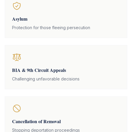
Asylum
Protection for those fleeing persecution
BIA & 9th Circuit Appeals
Challenging unfavorable decisions
Cancellation of Removal
Stopping deportation proceedings