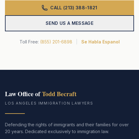
CALL (213) 388-1821
SEND US A MESSAGE
Toll Free:
(855) 201-6898
|
Se Habla Espanol
Law Office of
Todd Becraft
LOS ANGELES IMMIGRATION LAWYERS
Defending the rights of immigrants and their families for over
20 years. Dedicated exclusively to immigration law.