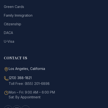
Green Cards
Family Immigration
Citizenship
DACA
U-Visa
CONTACT US
Los Angeles, California
(213) 388-1821
Toll Free: (855) 201-6898
Mon – Fri: 9:00 AM – 6:00 PM
Sat: By Appointment