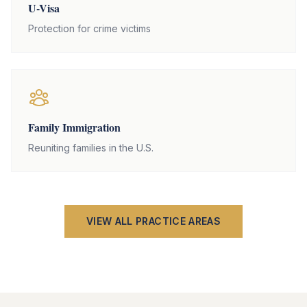
U-Visa
Protection for crime victims
Family Immigration
Reuniting families in the U.S.
VIEW ALL PRACTICE AREAS