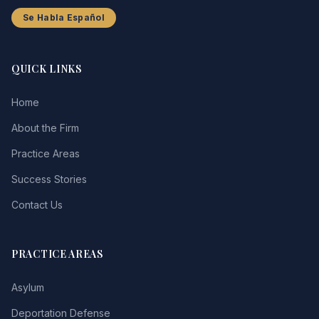
Se Habla Español
QUICK LINKS
Home
About the Firm
Practice Areas
Success Stories
Contact Us
PRACTICE AREAS
Asylum
Deportation Defense