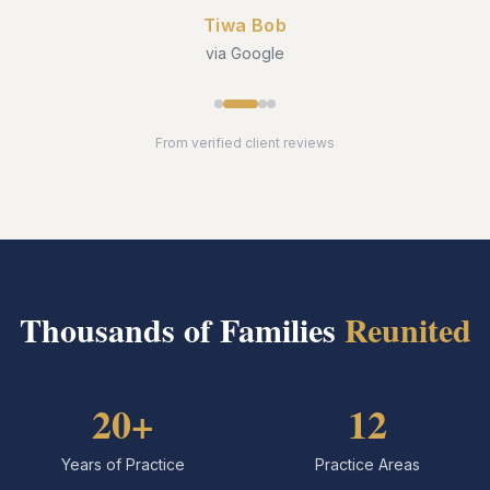
Tiwa Bob
via Google
From verified client reviews
Thousands of Families
Reunited
20+
12
Years of Practice
Practice Areas