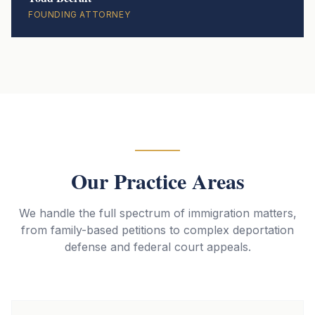
FOUNDING ATTORNEY
Our Practice Areas
We handle the full spectrum of immigration matters,
from family-based petitions to complex deportation
defense and federal court appeals.