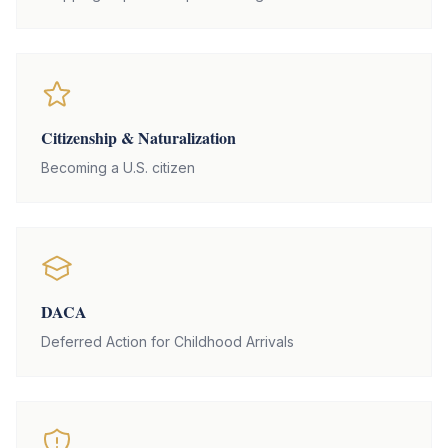
Citizenship & Naturalization
Becoming a U.S. citizen
DACA
Deferred Action for Childhood Arrivals