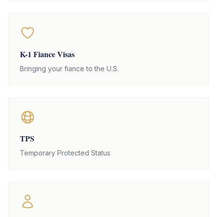
K-1 Fiance Visas
Bringing your fiance to the U.S.
TPS
Temporary Protected Status