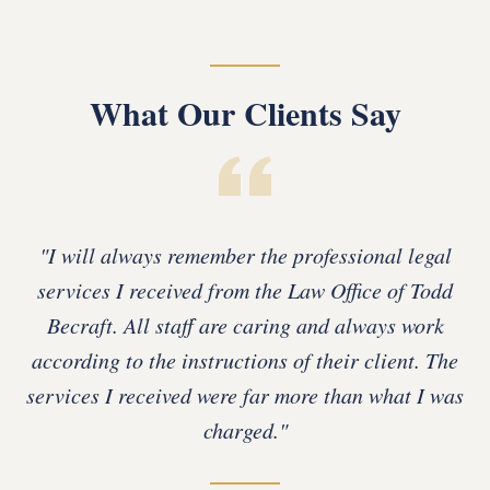
What Our Clients Say
"
I will always remember the professional legal
services I received from the Law Office of Todd
Becraft. All staff are caring and always work
according to the instructions of their client. The
services I received were far more than what I was
charged.
"