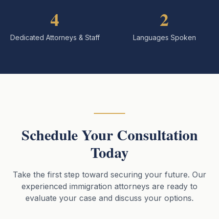
4
2
Dedicated Attorneys & Staff
Languages Spoken
Schedule Your Consultation
Today
Take the first step toward securing your future. Our
experienced immigration attorneys are ready to
evaluate your case and discuss your options.