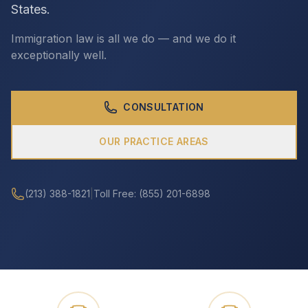
States.
Immigration law is all we do — and we do it
CALL (213) 388-1821
exceptionally well.
CONSULTATION
OUR PRACTICE AREAS
(213) 388-1821
|
Toll Free: (855) 201-6898