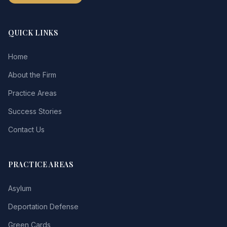
QUICK LINKS
Home
About the Firm
Practice Areas
Success Stories
Contact Us
PRACTICE AREAS
Asylum
Deportation Defense
Green Cards