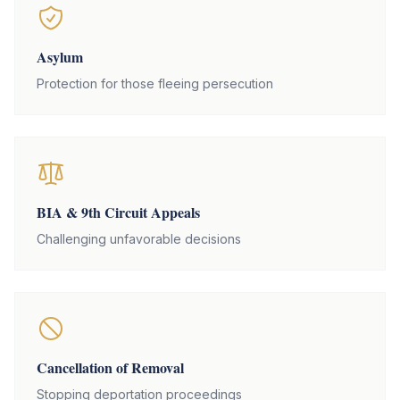
Asylum
Protection for those fleeing persecution
BIA & 9th Circuit Appeals
Challenging unfavorable decisions
Cancellation of Removal
Stopping deportation proceedings