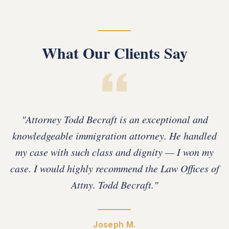
What Our Clients Say
"
Attorney Todd Becraft is an exceptional and
knowledgeable immigration attorney. He handled
my case with such class and dignity — I won my
case. I would highly recommend the Law Offices of
Attny. Todd Becraft.
"
Joseph M.