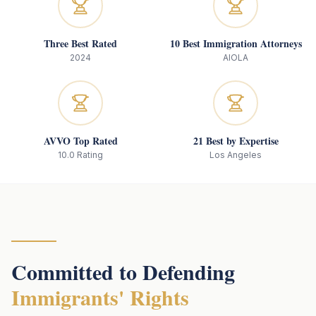
Three Best Rated
10 Best Immigration Attorneys
2024
AIOLA
AVVO Top Rated
21 Best by Expertise
10.0 Rating
Los Angeles
Committed to Defending
Immigrants' Rights