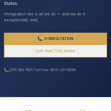
States.
Immigration law is all we do — and we do it
CALL (213) 388-1821
exceptionally well.
CONSULTATION
OUR PRACTICE AREAS
(213) 388-1821
|
Toll Free: (855) 201-6898