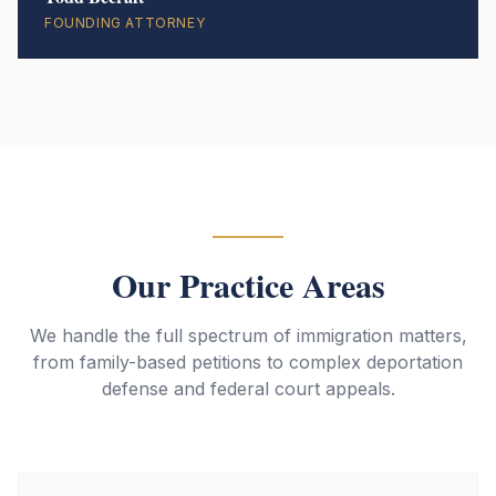
FOUNDING ATTORNEY
Our Practice Areas
We handle the full spectrum of immigration matters,
from family-based petitions to complex deportation
defense and federal court appeals.