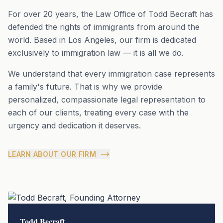
For over 20 years, the Law Office of Todd Becraft has
defended the rights of immigrants from around the
world. Based in Los Angeles, our firm is dedicated
exclusively to immigration law — it is all we do.
We understand that every immigration case represents
a family's future. That is why we provide
personalized, compassionate legal representation to
each of our clients, treating every case with the
urgency and dedication it deserves.
LEARN ABOUT OUR FIRM
Todd Becraft