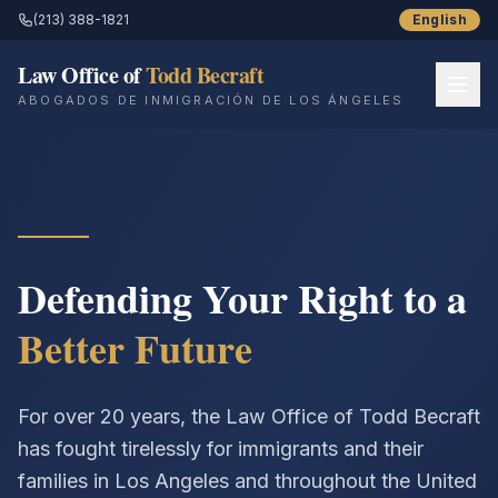
(213) 388-1821
English
Law Office of
Todd Becraft
ABOGADOS DE INMIGRACIÓN DE LOS ÁNGELES
Inicio
Sobre Nosotros
Servicios
Defending Your Right to a
Better Future
Recursos
Historias de Éxito
For over 20 years, the Law Office of Todd Becraft
Blog
has fought tirelessly for immigrants and their
families in Los Angeles and throughout the United
Contáctenos