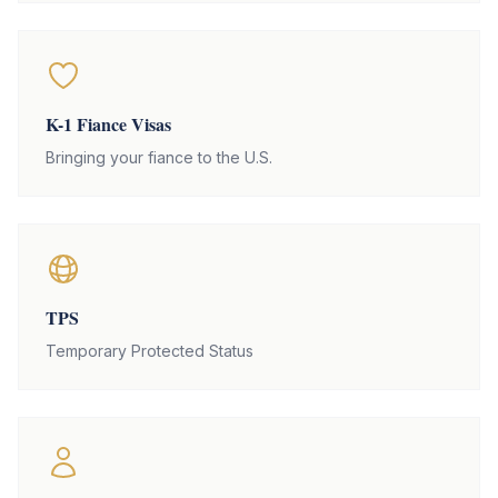
K-1 Fiance Visas
Bringing your fiance to the U.S.
TPS
Temporary Protected Status