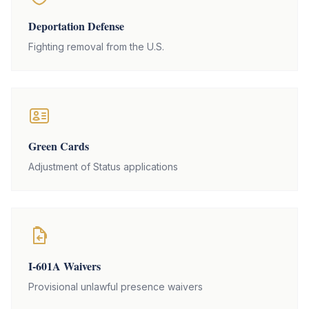
Deportation Defense
Fighting removal from the U.S.
Green Cards
Adjustment of Status applications
I-601A Waivers
Provisional unlawful presence waivers