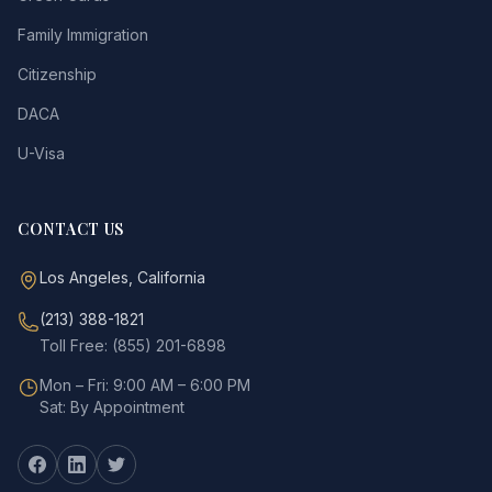
Family Immigration
Citizenship
DACA
U-Visa
CONTACT US
Los Angeles, California
(213) 388-1821
Toll Free: (855) 201-6898
Mon – Fri: 9:00 AM – 6:00 PM
Sat: By Appointment