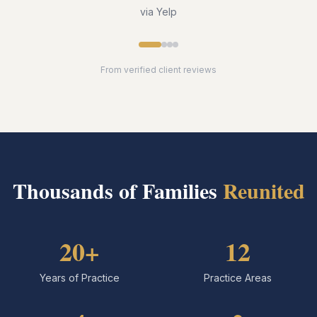
via Yelp
From verified client reviews
Thousands of Families
Reunited
20+
12
Years of Practice
Practice Areas