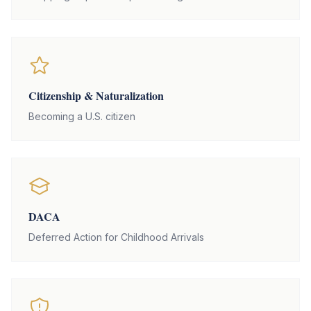
Citizenship & Naturalization
Becoming a U.S. citizen
DACA
Deferred Action for Childhood Arrivals