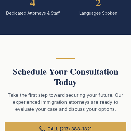
4
2
Dedicated Attorneys & Staff
Languages Spoken
Schedule Your Consultation
Today
Take the first step toward securing your future. Our
experienced immigration attorneys are ready to
evaluate your case and discuss your options.
CALL (213) 388-1821