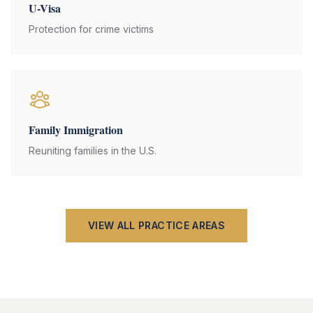
U-Visa
Protection for crime victims
Family Immigration
Reuniting families in the U.S.
VIEW ALL PRACTICE AREAS