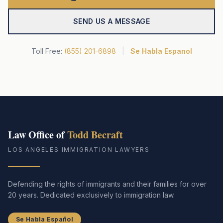
SEND US A MESSAGE
Toll Free:
(855) 201-6898
|
Se Habla Espanol
Law Office of
Todd Becraft
LOS ANGELES IMMIGRATION LAWYERS
Defending the rights of immigrants and their families for over
20 years. Dedicated exclusively to immigration law.
Se Habla Español